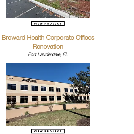
View Project
Broward Health Corporate Offices
Renovation
Fort Lauderdale, FL
View Project