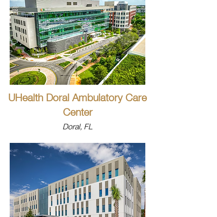
UHealth Doral Ambulatory Care
Center
Doral, FL