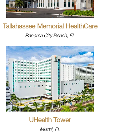
Tallahassee Memorial HealthCare
Panama City Beach, FL
UHealth Tower
Miami, FL