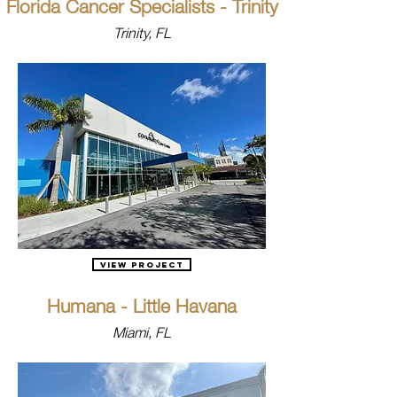
Florida Cancer Specialists - Trinity
Trinity, FL
View Project
Humana - Little Havana
Miami, FL