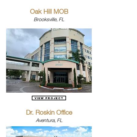
Oak Hill MOB
Brooksville, FL
View Project
Dr. Roskin Office
Aventura, FL