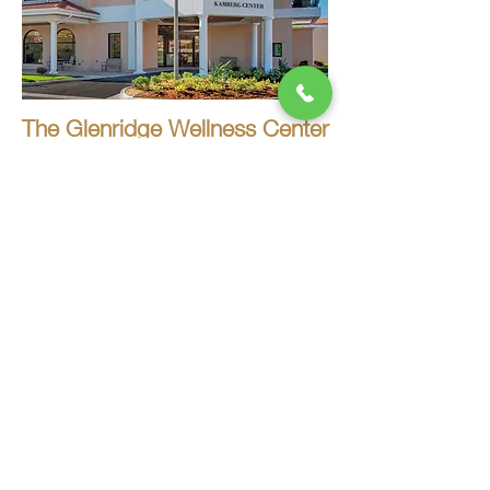
The Glenridge Wellness Center
Sarasota, FL
Baptist Health Emergency Care -
West Boca