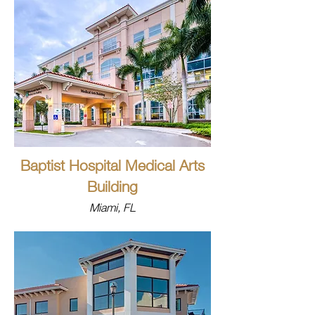
Baptist Hospital Medical Arts
Building
Miami, FL