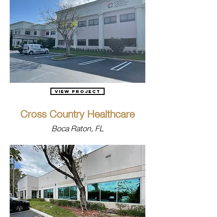
View Project
Cross Country Healthcare
Boca Raton, FL