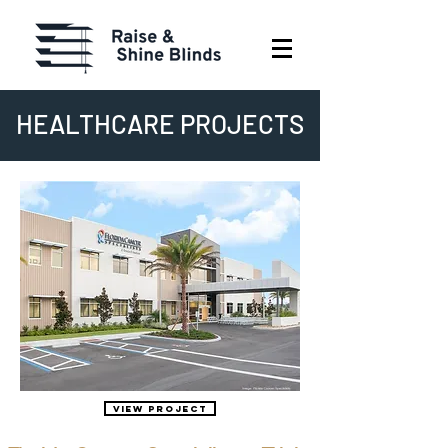
HEALTHCARE PROJECTS
View Project