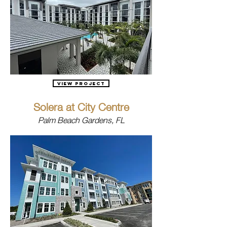
View Project
Solera at City Centre
Palm Beach Gardens, FL