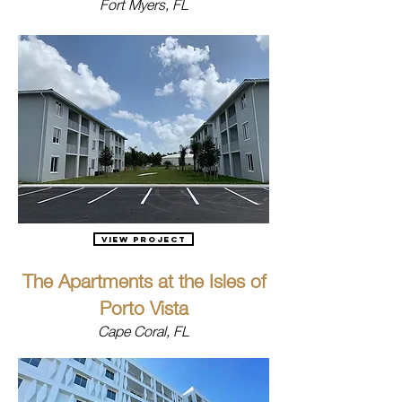
Fort Myers, FL
View Project
The Apartments at the Isles of
Porto Vista
Cape Coral, FL