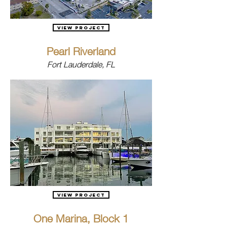
View Project
Pearl Riverland
Fort Lauderdale, FL
View Project
One Marina, Block 1