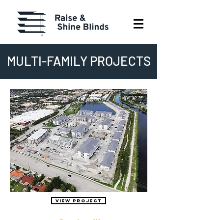
MULTI-FAMILY PROJECTS
View Project