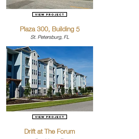
View Project
Plaza 300, Building 5
St. Petersburg, FL
View Project
Drift at The Forum