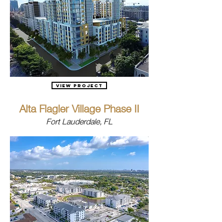
View Project
Alta Flagler Village Phase II
Fort Lauderdale, FL