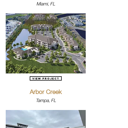
Miami, FL
View Project
Arbor Creek
Tampa, FL