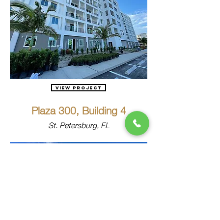
View Project
Plaza 300, Building 4
St. Petersburg, FL