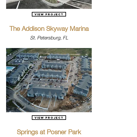
View Project
The Addison Skyway Marina
St. Petersburg, FL
View Project
Springs at Posner Park