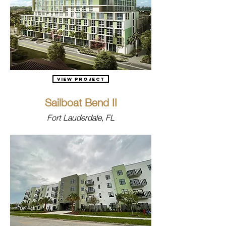
View Project
Sailboat Bend II
Fort Lauderdale, FL