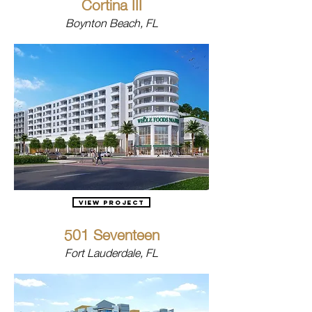
Cortina III
Boynton Beach, FL
View Project
501 Seventeen
Fort Lauderdale, FL