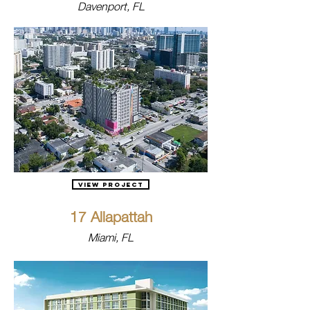
Davenport, FL
View Project
17 Allapattah
Miami, FL