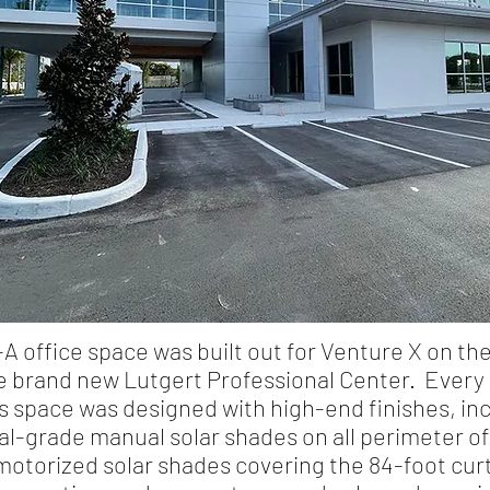
-A office space was built out for Venture X on the
he brand new Lutgert Professional Center. Every 
is space was designed with high-end finishes, in
-grade manual solar shades on all perimeter of
otorized solar shades covering the 84-foot curt