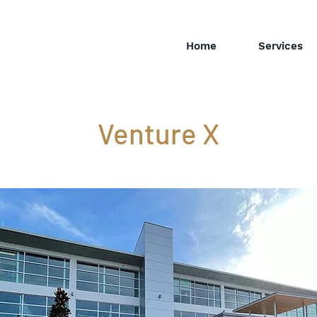
Home
Services
Venture X