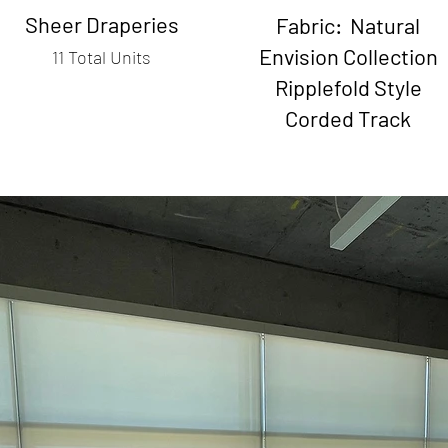
Sheer Draperies
Fabric: Natural
Envision Collection
11 Total Units
Ripplefold Style
Corded Track