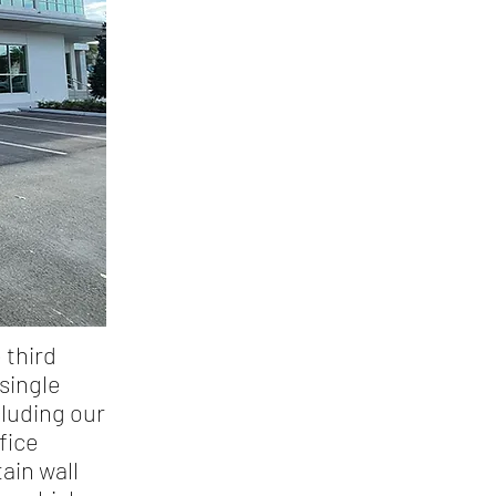
 third
single
cluding our
fice
ain wall