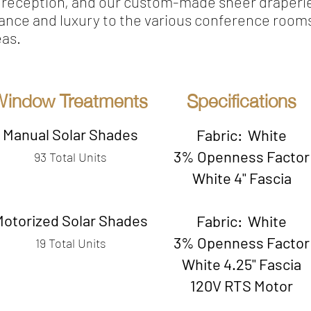
e reception, and our custom-made sheer draperi
ance and luxury to the various conference room
eas.
Window Treatments
Specifications
Manual Solar Shades
Fabric: White
3% Openness Factor
93 Total Units
White 4" Fascia
Motorized Solar Shades
Fabric: White
3% Openness Factor
19 Total Units
White 4.25" Fascia
120V RTS Motor