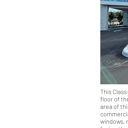
This Class
floor of t
area of th
commercial
windows, m