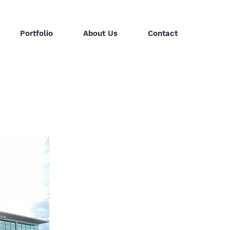
Portfolio
About Us
Contact