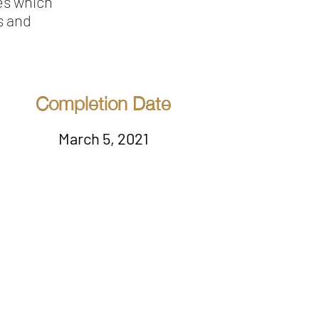
es which
s and
Completion Date
March 5, 2021