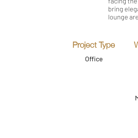
facing th
bring eleg
lounge ar
Project Type
Office