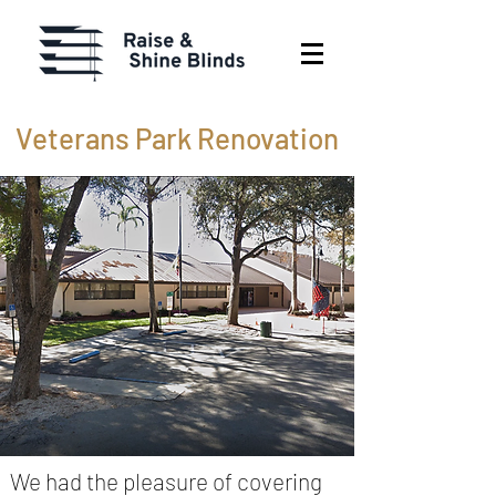
Veterans Park Renovation
We had the pleasure of covering