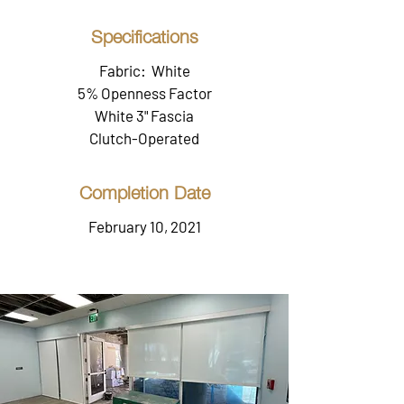
Specifications
Fabric: White
5% Openness Factor
White 3" Fascia
Clutch-Operated
Completion Date
February 10, 2021