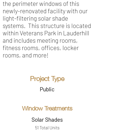
the perimeter windows of this
newly-renovated facility with our
light-filtering solar shade
systems. This structure is located
within Veterans Park in Lauderhill
and includes meeting rooms,
fitness rooms, offices, locker
rooms, and more!
Project Type
Public
Window Treatments
Solar Shades
51 Total Units